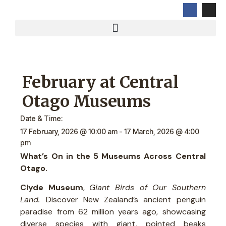
February at Central
Otago Museums
Date & Time:
17 February, 2026
@
10:00 am
-
17 March, 2026
@
4:00
pm
What’s On in the 5 Museums Across Central
Otago.
Clyde Museum
,
Giant Birds of Our Southern
Land.
Discover New Zealand’s ancient penguin
paradise from 62 million years ago, showcasing
diverse species with giant, pointed beaks