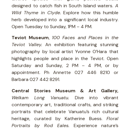
designed to catch fish in South Island waters.
A
Wild Thyme in Clyde.
Explore how this humble
herb developed into a significant local industry.
Open Tuesday to Sunday, 1PM – 4 PM.
Teviot Museum
,
100 Faces and Places in the
Teviot Valley.
An exhibition featuring stunning
photography by local artist Yvonne O’Hara that
highlights people and place in the Teviot. Open
Saturday and Sunday, 2 PM – 4 PM, or by
appointment. Ph Annette 027 446 8210 or
Barbara 027 442 8291.
Central Stories Museum & Art Gallery,
Welkam Long Vanuatu.
Dive into vibrant
contemporary art, traditional crafts, and striking
portraits that celebrate Vanuatu’s rich cultural
heritage, curated by Katherine Buess.
Floral
Portraits by Rod Eales.
Experience nature’s