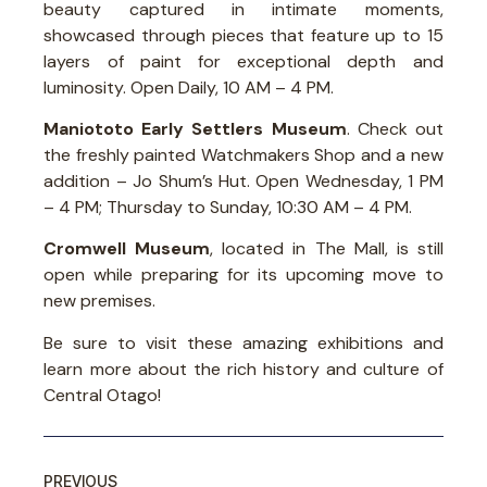
beauty captured in intimate moments,
showcased through pieces that feature up to 15
layers of paint for exceptional depth and
luminosity. Open Daily, 10 AM – 4 PM.
Maniototo Early Settlers Museum
. Check out
the freshly painted Watchmakers Shop and a new
addition – Jo Shum’s Hut. Open Wednesday, 1 PM
– 4 PM; Thursday to Sunday, 10:30 AM – 4 PM.
Cromwell Museum
, located in The Mall, is still
open while preparing for its upcoming move to
new premises.
Be sure to visit these amazing exhibitions and
learn more about the rich history and culture of
Central Otago!
PREVIOUS