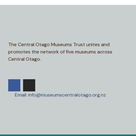
The Central Otago Museums Trust unites and
promotes the network of five museums across
Central Otago.
Email: info@museumscentralotago.org.nz