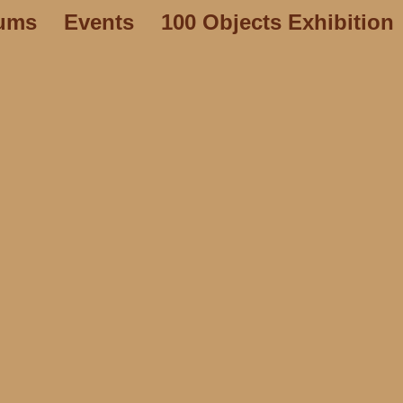
ums
Events
100 Objects Exhibition