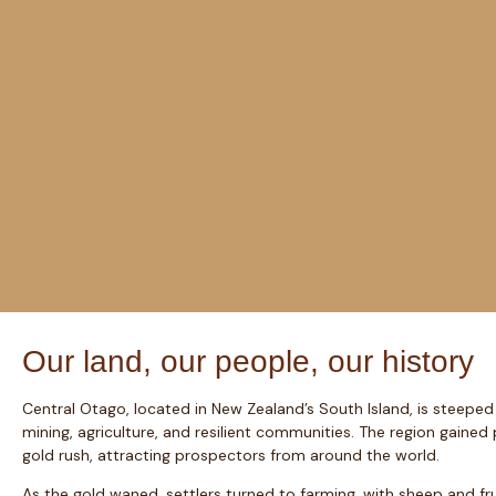
Our land, our people, our history
Central Otago, located in New Zealand’s South Island, is steeped 
mining, agriculture, and resilient communities. The region gaine
gold rush, attracting prospectors from around the world.
As the gold waned, settlers turned to farming, with sheep and f