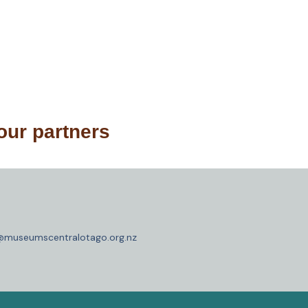
our partners
o@museumscentralotago.org.nz