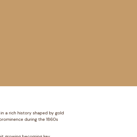
in a rich history shaped by gold
d prominence during the 1860s
ruit growing becoming key