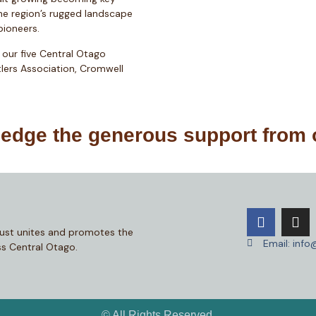
he region’s rugged landscape
 pioneers.
 our five Central Otago
lers Association, Cromwell
dge the generous support from 
ust unites and promotes the
Email: inf
s Central Otago.
© All Rights Reserved.