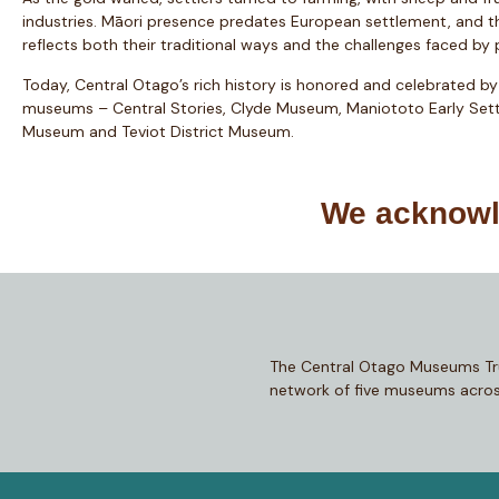
industries. Māori presence predates European settlement, and t
reflects both their traditional ways and the challenges faced by
Today, Central Otago’s rich history is honored and celebrated by
museums – Central Stories, Clyde Museum, Maniototo Early Sett
Museum and Teviot District Museum.
We acknowle
The Central Otago Museums Tr
network of five museums acros