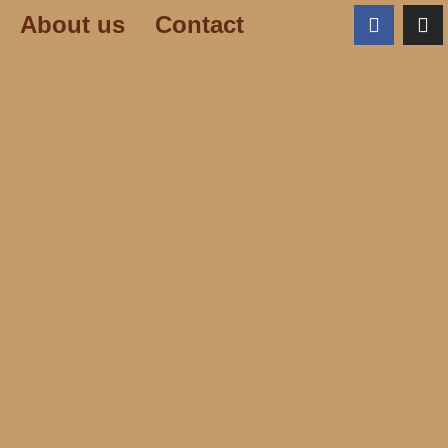
About us
Contact