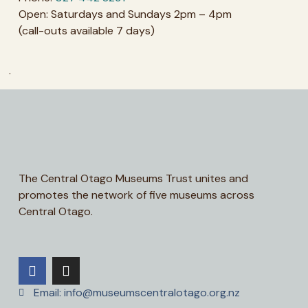
Open: Saturdays and Sundays 2pm – 4pm
(call-outs available 7 days)
.
The Central Otago Museums Trust unites and
promotes the network of five museums across
Central Otago.
Email: info@museumscentralotago.org.nz