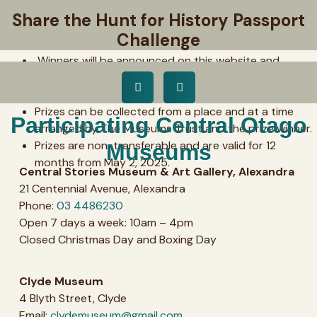
The competition closes at
4pm on Wednesday,
Share the Hunt for History Passport
April 30, 2025.
Please note the opening hours of
Challenge
your local museum to ensure you don’t miss out.
Winners will be announced on this website and
contacted by a representative of The Museums Trust
by 4pm, Friday, May 2, 2025!
Prizes can be collected from a place and at a time
Participating Central Otago
arranged by The Museums Trust and the prize winner.
Prizes are non-transferable and are valid for 12
Museums
months from May 2, 2025.
Central Stories Museum & Art Gallery, Alexandra
21 Centennial Avenue, Alexandra
Phone:
03 4486230
Open 7 days a week: 10am – 4pm
Closed Christmas Day and Boxing Day
Clyde Museum
4 Blyth Street, Clyde
Email:
clydemuseum@gmail.com