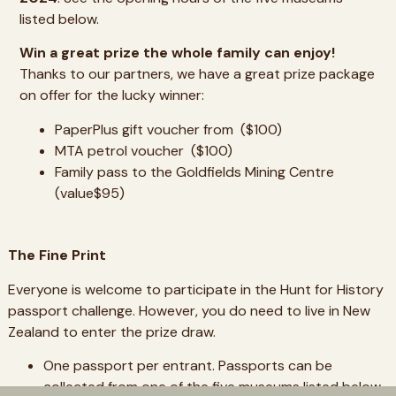
listed below.
Win a great prize the whole family can enjoy!
Thanks to our partners, we have a great prize package
on offer for the lucky winner:
PaperPlus gift voucher from ($100)
MTA petrol voucher ($100)
Family pass to the Goldfields Mining Centre
(value$95)
The Fine Print
Everyone is welcome to participate in the Hunt for History
passport challenge. However, you do need to live in New
Zealand to enter the prize draw.
One passport per entrant. Passports can be
collected from one of the five museums listed below.