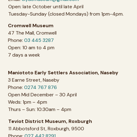
Open: late October until late April
Tuesday-Sunday (closed Mondays) from 1pm-4pm.
Cromwell Museum
47 The Mall, Cromwell
Phone:
03 445 3287
Open: 10 am to 4 pm
7 days a week
Maniototo Early Settlers Association, Naseby
3 Earne Street, Naseby
Phone:
0274 767 876
Open Mid December – 30 April
Weds: 1pm – 4pm
Thurs – Sun: 10:30am – 4pm
Teviot District Museum, Roxburgh
11 Abbotsford St, Roxburgh, 9500
Phone:
027 442 8291