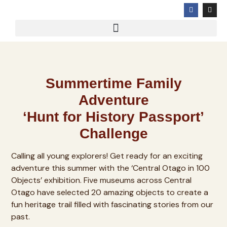
Summertime Family
Adventure
‘Hunt for History Passport’
Challenge
Calling all young explorers! Get ready for an exciting
adventure this summer with the ‘Central Otago in 100
Objects’ exhibition. Five museums across Central
Otago have selected 20 amazing objects to create a
fun heritage trail filled with fascinating stories from our
past.