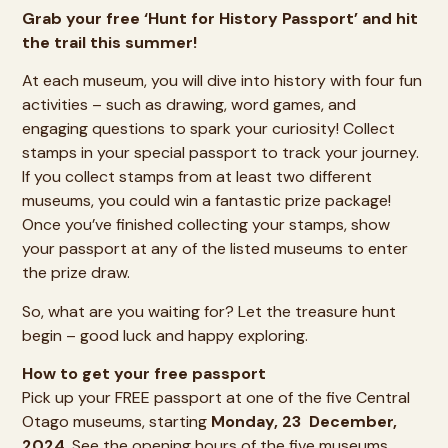
Grab your free ‘Hunt for History Passport’ and hit
the trail this summer!
At each museum, you will dive into history with four fun
activities – such as drawing, word games, and
engaging questions to spark your curiosity! Collect
stamps in your special passport to track your journey.
If you collect stamps from at least two different
museums, you could win a fantastic prize package!
Once you’ve finished collecting your stamps, show
your passport at any of the listed museums to enter
the prize draw.
So, what are you waiting for? Let the treasure hunt
begin – good luck and happy exploring.
How to get your free passport
Pick up your FREE passport at one of the five Central
Otago museums, starting
Monday, 23 December,
2024
. See the opening hours of the
five museums